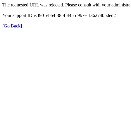
The requested URL was rejected. Please consult with your administrat
Your support ID is f901ebb4-38f4-4455-9b7e-136274bbded2
[Go Back]